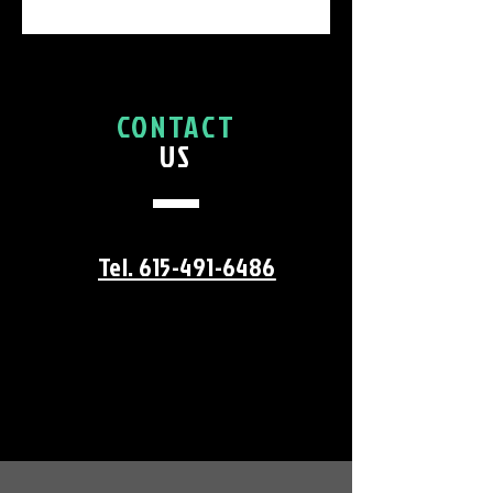
CONTACT
US
Tel. 615-491-6486