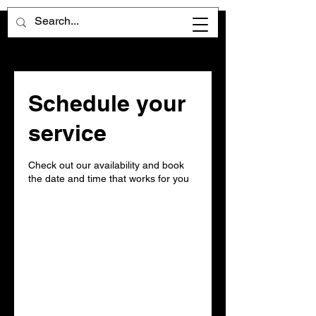
Schedule your
service
Check out our availability and book
the date and time that works for you