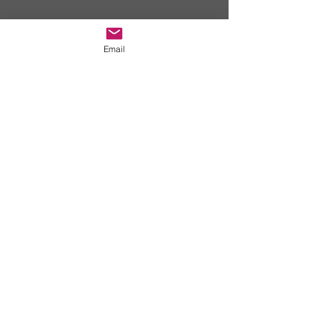
EMAIL US
Email
truelifesports@gmail.com
REGISTER
Y
es sign me
up!!!