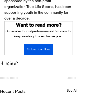
sponsored by the non-profit 
organization True Life Sports, has been 
supporting youth in the community for 
over a decade.
Want to read more?
Subscribe to totalperformance2025.com to 
keep reading this exclusive post.
Subscribe Now
See All
Recent Posts