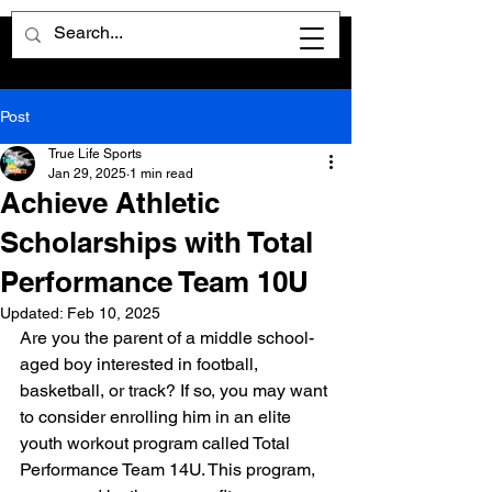
Post
True Life Sports
Jan 29, 2025
1 min read
Achieve Athletic
Scholarships with Total
Performance Team 10U
Updated:
Feb 10, 2025
Are you the parent of a middle school-
aged boy interested in football, 
basketball, or track? If so, you may want 
to consider enrolling him in an elite 
youth workout program called Total 
Performance Team 14U. This program, 