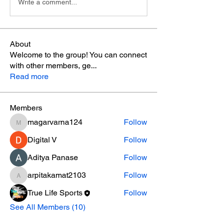
Write a comment...
About
Welcome to the group! You can connect
with other members, ge
...
Read more
Members
magarvarna124
Follow
magarvarna124
Digital V
Follow
Aditya Panase
Follow
arpitakamat2103
Follow
arpitakamat2103
True Life Sports
Follow
See All Members (10)