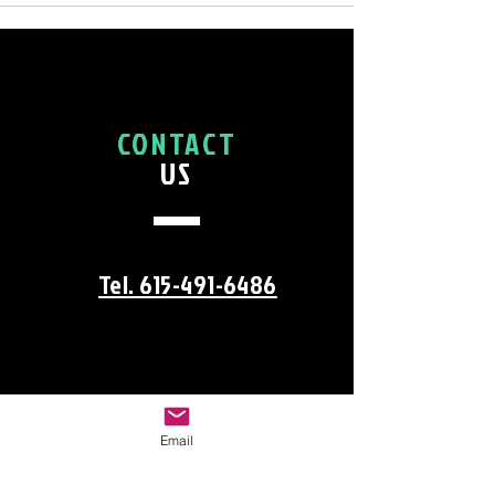
CONTACT
US
Tel. 615-491-6486
Email