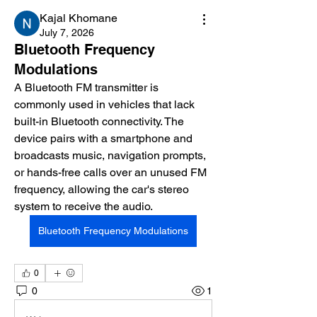
Kajal Khomane
July 7, 2026
Bluetooth Frequency
Modulations
A Bluetooth FM transmitter is 
commonly used in vehicles that lack 
built-in Bluetooth connectivity. The 
device pairs with a smartphone and 
broadcasts music, navigation prompts, 
or hands-free calls over an unused FM 
frequency, allowing the car's stereo 
system to receive the audio.
Bluetooth Frequency Modulations
0
0
1