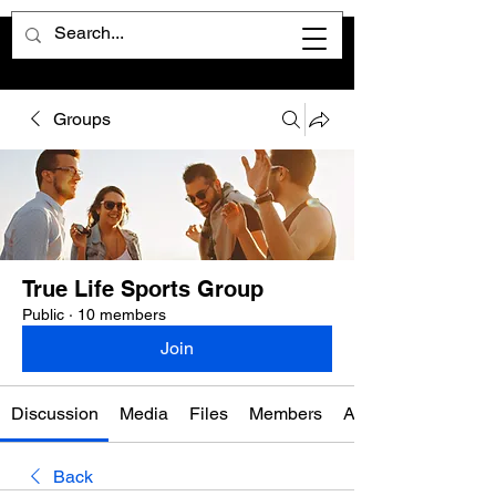
Groups
True Life Sports Group
Public
·
10 members
Join
Discussion
Media
Files
Members
About
Back