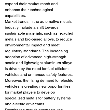
expand their market reach and 
enhance their technological 
capabilities.
Market trends in the automotive metals 
industry include a shift towards 
sustainable materials, such as recycled 
metals and bio-based alloys, to reduce 
environmental impact and meet 
regulatory standards. The increasing 
adoption of advanced high-strength 
steels and lightweight aluminum alloys 
is driven by the need for fuel-efficient 
vehicles and enhanced safety features. 
Moreover, the rising demand for electric 
vehicles is creating new opportunities 
for market players to develop 
specialized metals for battery systems 
and electric drivetrains.
Despite the growth prospects, the 