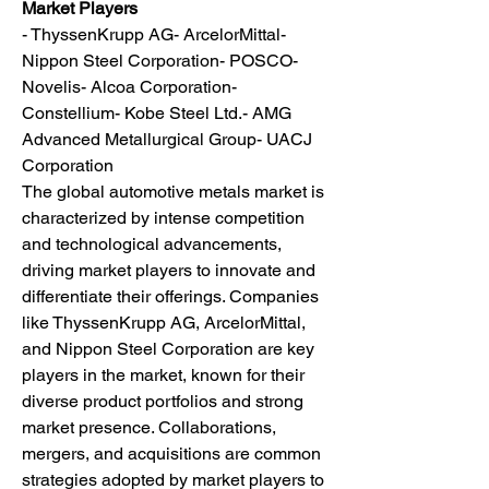
Market Players
- ThyssenKrupp AG- ArcelorMittal- 
Nippon Steel Corporation- POSCO- 
Novelis- Alcoa Corporation- 
Constellium- Kobe Steel Ltd.- AMG 
Advanced Metallurgical Group- UACJ 
Corporation
The global automotive metals market is 
characterized by intense competition 
and technological advancements, 
driving market players to innovate and 
differentiate their offerings. Companies 
like ThyssenKrupp AG, ArcelorMittal, 
and Nippon Steel Corporation are key 
players in the market, known for their 
diverse product portfolios and strong 
market presence. Collaborations, 
mergers, and acquisitions are common 
strategies adopted by market players to 