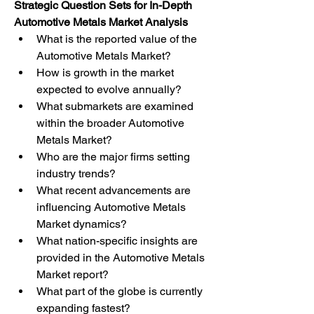
Strategic Question Sets for In-Depth 
Automotive Metals Market Analysis
What is the reported value of the 
Automotive Metals Market?
How is growth in the market 
expected to evolve annually?
What submarkets are examined 
within the broader Automotive 
Metals Market?
Who are the major firms setting 
industry trends?
What recent advancements are 
influencing Automotive Metals 
Market dynamics?
What nation-specific insights are 
provided in the Automotive Metals 
Market report?
What part of the globe is currently 
expanding fastest?