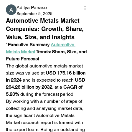
Aditya Panase
September 5, 2025
Automotive Metals Market
Companies: Growth, Share,
Value, Size, and Insights
"
Executive Summary 
Automotive 
Metals Market
 Trends: Share, Size, and 
Future Forecast 
The global automotive metals market 
size was valued at 
USD 176.16 billion 
in 2024
 and is expected to reach 
USD 
264.26 billion by 2032
,
at a 
CAGR of 
5.20% 
during the forecast period
By working with a number of steps of 
collecting and analysing market data, 
the significant Automotive Metals 
Market research report is framed with 
the expert team. Being an outstanding 