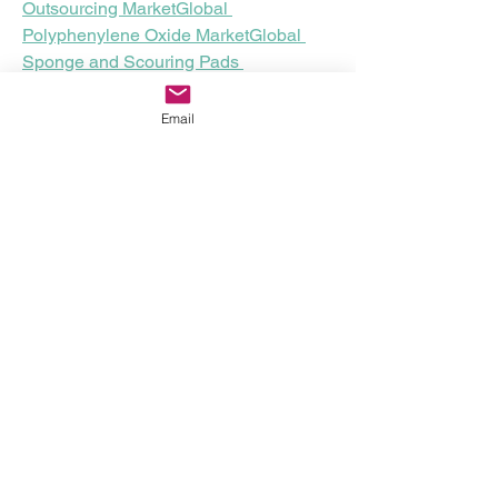
Outsourcing Market
Global 
Polyphenylene Oxide Market
Global 
Sponge and Scouring Pads 
Market
Middle East and Africa 
Explosion-Proof Equipment 
Email
Market
Global Insect Growth Regulators 
Market
Global Fork Sensor Market
U.S. 
Tuberous Sclerosis Drugs Market
Global Ovo-Sexing Technology Market
About Data Bridge Market Research:
An absolute way to forecast what the 
future holds is to comprehend the trend 
today!
Data Bridge Market Research set forth 
itself as an unconventional and 
neoteric market research and 
consulting firm with an unparalleled 
level of resilience and integrated 
approaches. We are determined to 