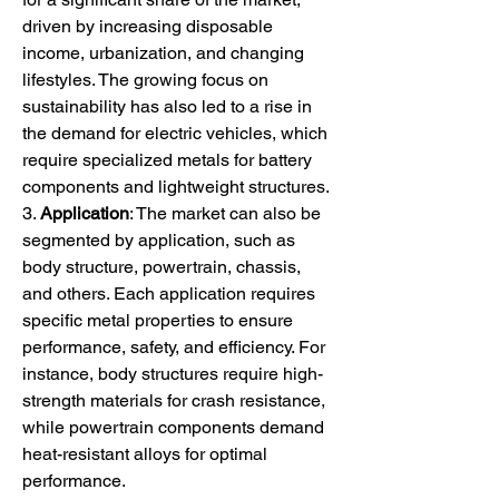
driven by increasing disposable 
income, urbanization, and changing 
lifestyles. The growing focus on 
sustainability has also led to a rise in 
the demand for electric vehicles, which 
require specialized metals for battery 
components and lightweight structures.
3. 
Application
: The market can also be 
segmented by application, such as 
body structure, powertrain, chassis, 
and others. Each application requires 
specific metal properties to ensure 
performance, safety, and efficiency. For 
instance, body structures require high-
strength materials for crash resistance, 
while powertrain components demand 
heat-resistant alloys for optimal 
performance.