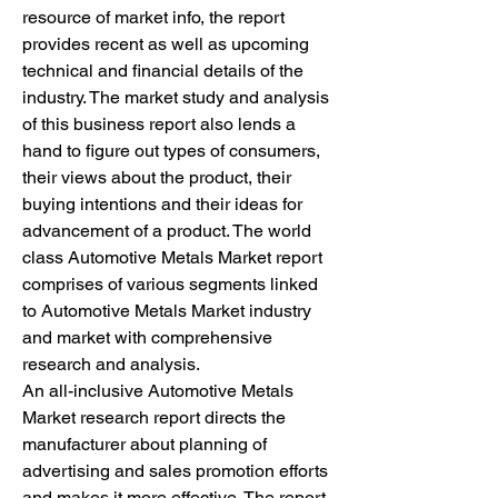
resource of market info, the report 
provides recent as well as upcoming 
technical and financial details of the 
industry. The market study and analysis 
of this business report also lends a 
hand to figure out types of consumers, 
their views about the product, their 
buying intentions and their ideas for 
advancement of a product. The world 
class Automotive Metals Market report 
comprises of various segments linked 
to Automotive Metals Market industry 
and market with comprehensive 
research and analysis.
An all-inclusive Automotive Metals 
Market research report directs the 
manufacturer about planning of 
advertising and sales promotion efforts 
and makes it more effective. The report 