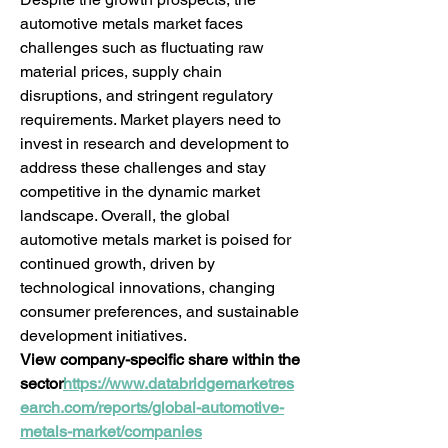
automotive metals market faces 
challenges such as fluctuating raw 
material prices, supply chain 
disruptions, and stringent regulatory 
requirements. Market players need to 
invest in research and development to 
address these challenges and stay 
competitive in the dynamic market 
landscape. Overall, the global 
automotive metals market is poised for 
continued growth, driven by 
technological innovations, changing 
consumer preferences, and sustainable 
development initiatives.
View company-specific share within the 
sector
https://
www.databridgemarketres
earch.com/reports/global-automotive-
metals-market/companies