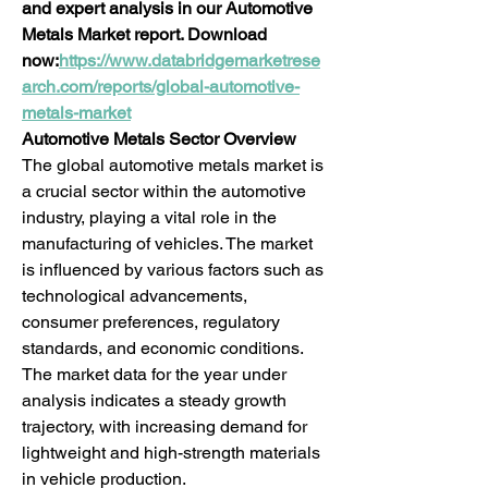
and expert analysis in our Automotive 
Metals Market report. Download 
now:
https://www.databridgemarketrese
arch.com/reports/global-automotive-
metals-market
Automotive Metals Sector Overview
The global automotive metals market is 
a crucial sector within the automotive 
industry, playing a vital role in the 
manufacturing of vehicles. The market 
is influenced by various factors such as 
technological advancements, 
consumer preferences, regulatory 
standards, and economic conditions. 
The market data for the year under 
analysis indicates a steady growth 
trajectory, with increasing demand for 
lightweight and high-strength materials 
in vehicle production.