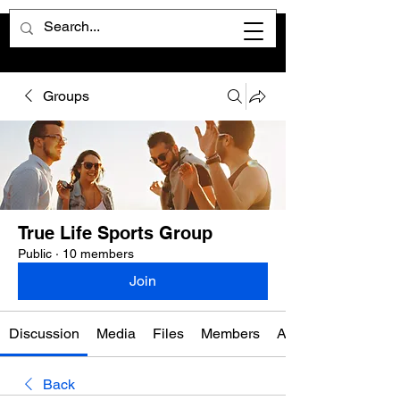
Groups
True Life Sports Group
Public
·
10 members
Join
Discussion
Media
Files
Members
About
Back