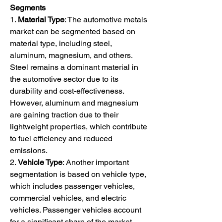
Segments
1. 
Material Type
: The automotive metals 
market can be segmented based on 
material type, including steel, 
aluminum, magnesium, and others. 
Steel remains a dominant material in 
the automotive sector due to its 
durability and cost-effectiveness. 
However, aluminum and magnesium 
are gaining traction due to their 
lightweight properties, which contribute 
to fuel efficiency and reduced 
emissions.
2. 
Vehicle Type
: Another important 
segmentation is based on vehicle type, 
which includes passenger vehicles, 
commercial vehicles, and electric 
vehicles. Passenger vehicles account 
for a significant share of the market, 