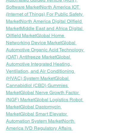
Software Market
North America IOT 
(Internet of Things) For Public Safety 
Market
North America Digital Oilfield 
Market
Middle East and Africa Digital 
Oilfield Market
Global Home 
Networking Device Market
Global 
Automotive Organic Acid Technology 
(OAT) Antifreeze Market
Global 
Automotive Integrated Heating, 
Ventilation, and Air Conditioning 
(HVAC) System Market
Global 
Cannabidiol (CBD) Gummies 
Market
Global Nerve Growth Factor 
(NGF) Market
Global Logistics Robot 
Market
Global Daptomycin 
Market
Global Smart Elevator 
Automation System Market
North 
America IVD Regulatory Affairs 