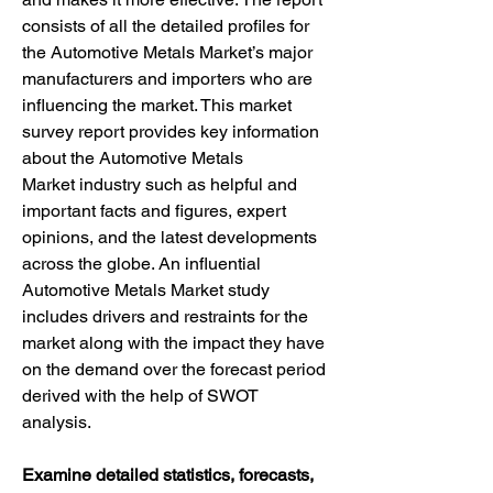
consists of all the detailed profiles for 
the Automotive Metals Market’s major 
manufacturers and importers who are 
influencing the market. This market 
survey report provides key information 
about the Automotive Metals 
Market industry such as helpful and 
important facts and figures, expert 
opinions, and the latest developments 
across the globe. An influential 
Automotive Metals Market study 
includes drivers and restraints for the 
market along with the impact they have 
on the demand over the forecast period 
derived with the help of SWOT 
analysis.
Examine detailed statistics, forecasts, 