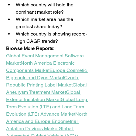
Which country will hold the 
dominant market role?
Which market area has the 
greatest share today?
Which country is showing record-
high CAGR trends?
Browse More Reports:
Global Event Management Software 
Market
North America Electronic 
Components Market
Europe Cosmetic 
Pigments and Dyes Market
Czech 
Republic Printing Label Market
Global 
Aneurysm Treatment Market
Global 
Exterior Insulation Market
Global Long 
Term Evolution (LTE) and Long Term 
Evolution (LTE) Advance Market
North 
America and Europe Endometrial 
Ablation Devices Market
Global 
Automated Guided Vehicle (AGV) 